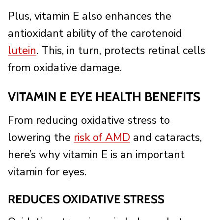
Plus, vitamin E also enhances the
antioxidant ability of the carotenoid
lutein
. This, in turn, protects retinal cells
from oxidative damage.
VITAMIN E EYE HEALTH BENEFITS
From reducing oxidative stress to
lowering the
risk of AMD
and cataracts,
here’s why vitamin E is an important
vitamin for eyes.
REDUCES OXIDATIVE STRESS