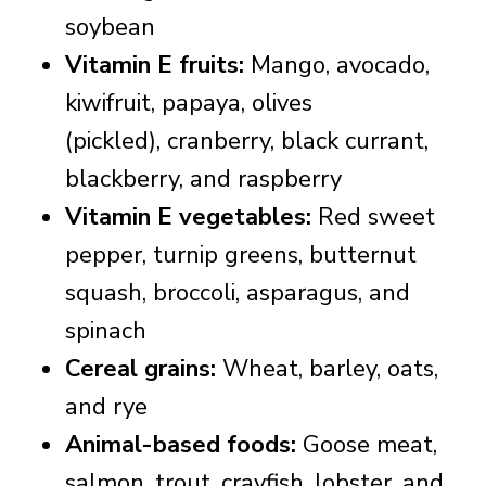
soybean
Vitamin E fruits:
Mango, avocado,
kiwifruit, papaya, olives
(pickled), c
ranberry, black currant,
blackberry, and raspberry
Vitamin E vegetables:
Red sweet
pepper, turnip greens, butternut
squash, broccoli, asparagus, and
spinach
Cereal grains:
Wheat, barley, oats,
and rye
Animal-based foods:
Goose meat,
salmon, trout, crayfish, lobster, and