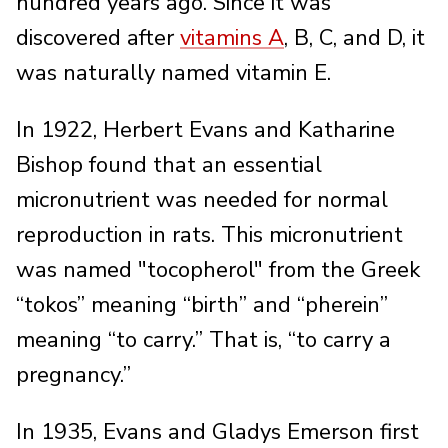
hundred years ago. Since it was
discovered after
vitamins A
, B, C, and D, it
was naturally named vitamin E.
In 1922, Herbert Evans and Katharine
Bishop found that an essential
micronutrient was needed for normal
reproduction in rats. This micronutrient
was named "tocopherol" from the Greek
“tokos” meaning “birth” and “pherein”
meaning “to carry.” That is, “to carry a
pregnancy.”
In 1935, Evans and Gladys Emerson first