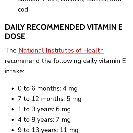
cod
DAILY RECOMMENDED VITAMIN E
DOSE
The
National Institutes of Health
recommend the following daily vitamin E
intake:
0 to 6 months: 4 mg
7 to 12 months: 5 mg
1 to 3 years: 6 mg
4 to 8 years: 7 mg
9 to 13 years: 11 mg