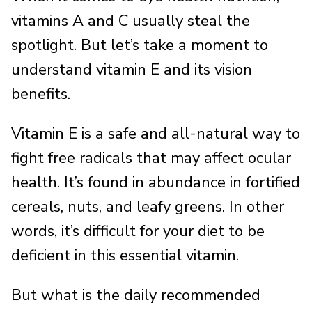
vitamins A and C usually steal the
spotlight. But let’s take a moment to
understand vitamin E and its vision
benefits.
Vitamin E is a safe and all-natural way to
fight free radicals that may affect ocular
health. It’s found in abundance in fortified
cereals, nuts, and leafy greens. In other
words, it’s difficult for your diet to be
deficient in this essential vitamin.
But what is the daily recommended