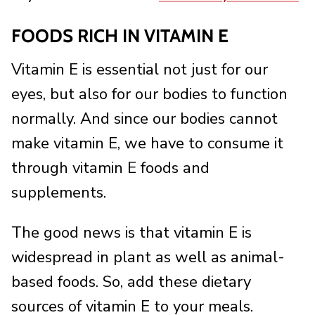
FOODS RICH IN VITAMIN E
Vitamin E is essential not just for our
eyes, but also for our bodies to function
normally. And since our bodies cannot
make vitamin E, we have to consume it
through vitamin E foods and
supplements.
The good news is that vitamin E is
widespread in plant as well as animal-
based foods. So, add these dietary
sources of vitamin E to your meals.