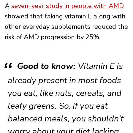
A
seven-year study in people with AMD
showed that taking vitamin E along with
other everyday supplements reduced the
risk of AMD progression by 25%.
Good to know:
Vitamin E is
already present in most foods
you eat, like nuts, cereals, and
leafy greens. So, if you eat
balanced meals, you shouldn't
worry about your diet lacking