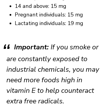
14 and above: 15 mg
Pregnant individuals: 15 mg
Lactating individuals: 19 mg
Important:
If you smoke or
are constantly exposed to
industrial chemicals, you may
need more foods high in
vitamin E to help counteract
extra free radicals.