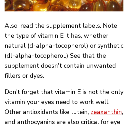
Also, read the supplement labels. Note
the type of vitamin E it has, whether
natural (d-alpha-tocopherol) or synthetic
(dl-alpha-tocopherol.) See that the
supplement doesn't contain unwanted
fillers or dyes.
Don’t forget that vitamin E is not the only
vitamin your eyes need to work well.
Other antioxidants like lutein,
zeaxanthin
,
and anthocyanins are also critical for eye