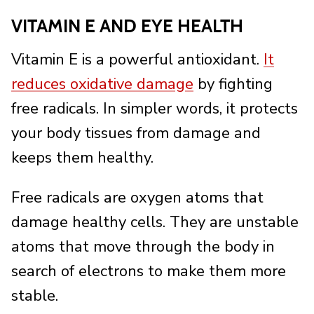
VITAMIN E AND EYE HEALTH
Vitamin E is a powerful antioxidant.
It
reduces oxidative damage
by fighting
free radicals. In simpler words, it protects
your body tissues from damage and
keeps them healthy.
Free radicals are oxygen atoms that
damage healthy cells. They are unstable
atoms that move through the body in
search of electrons to make them more
stable.