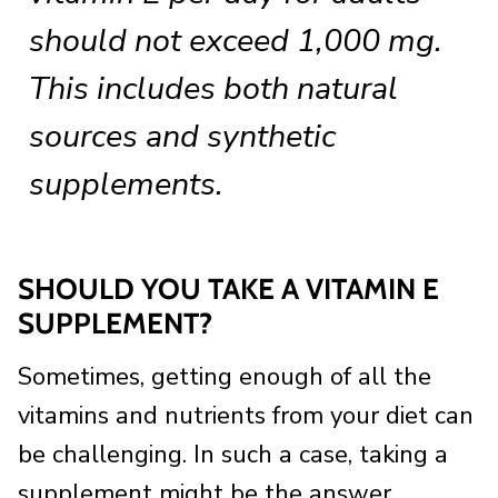
should not exceed 1,000 mg.
This includes both natural
sources and synthetic
supplements.
SHOULD YOU TAKE A VITAMIN E
SUPPLEMENT?
Sometimes, getting enough of all the
vitamins and nutrients from your diet can
be challenging. In such a case, taking a
supplement might be the answer.