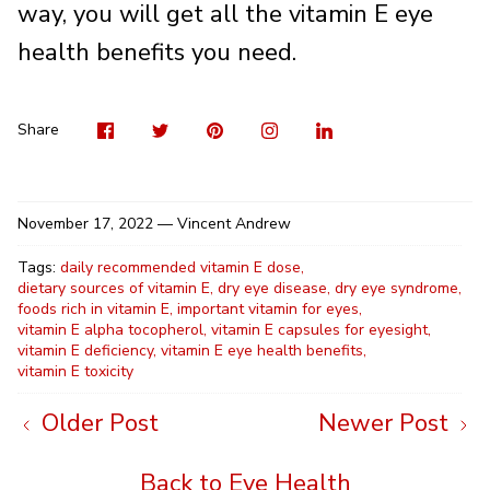
way, you will get all the vitamin E eye
health benefits you need.
Visit
Share
Pin
Visit
Shar
us
on
it
us
on
on
Twitter
on
Linke
Share
Facebook
Instag
November 17, 2022 —
Vincent Andrew
Tags:
daily recommended vitamin E dose
dietary sources of vitamin E
dry eye disease
dry eye syndrome
foods rich in vitamin E
important vitamin for eyes
vitamin E alpha tocopherol
vitamin E capsules for eyesight
vitamin E deficiency
vitamin E eye health benefits
vitamin E toxicity
Older Post
Newer Post
Back to Eye Health