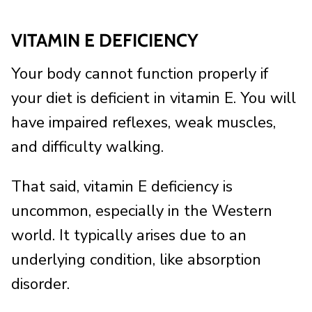
VITAMIN E DEFICIENCY
Your body cannot function properly if
your diet is deficient in vitamin E. You will
have impaired reflexes, weak muscles,
and difficulty walking.
That said, vitamin E deficiency is
uncommon, especially in the Western
world. It typically arises due to an
underlying condition, like absorption
disorder.