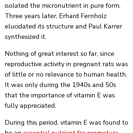
isolated the micronutrient in pure form.
Three years later, Erhard Fernholz
elucidated its structure and Paul Karrer
synthesized it.
Nothing of great interest so far, since
reproductive activity in pregnant rats was
of little or no relevance to human health.
It was only during the 1940s and 50s
that the importance of vitamin E was
fully appreciated.
During this period, vitamin E was found to