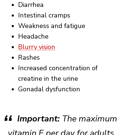
Diarrhea
Intestinal cramps
Weakness and fatigue
Headache
Blurry vision
Rashes
Increased concentration of
creatine in the urine
Gonadal dysfunction
Important:
The maximum
vitamin E per day for adults