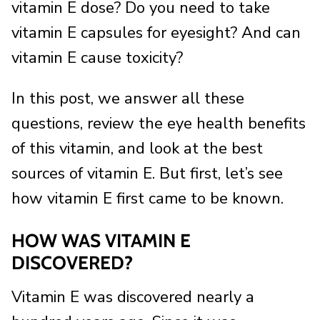
vitamin E dose? Do you need to take
vitamin E capsules for eyesight? And can
vitamin E cause toxicity?
In this post, we answer all these
questions, review the eye health benefits
of this vitamin, and look at the best
sources of vitamin E. But first, let’s see
how vitamin E first came to be known.
HOW WAS VITAMIN E
DISCOVERED?
Vitamin E was discovered nearly a