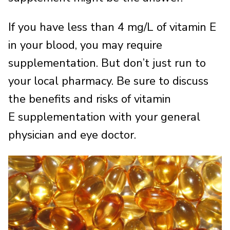
If you have less than 4 mg/L of vitamin E
in your blood, you may require
supplementation. But don’t just run to
your local pharmacy. Be sure to discuss
the benefits and risks of vitamin
E supplementation with your general
physician and eye doctor.