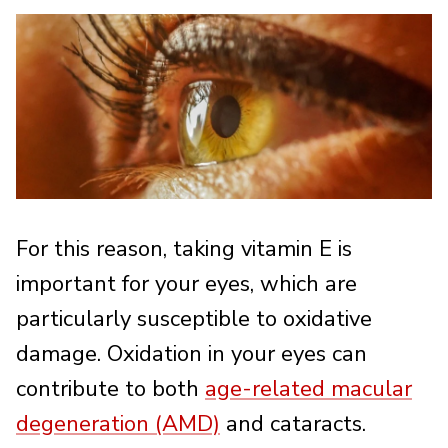
For this reason, taking vitamin E is
important for your eyes, which are
particularly susceptible to oxidative
damage. Oxidation in your eyes can
contribute to both
age-related macular
degeneration (AMD)
and cataracts.