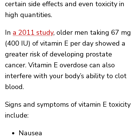
certain side effects and even toxicity in
high quantities.
In
a 2011 study
, older men taking 67 mg
(400 IU) of vitamin E per day showed a
greater risk of developing prostate
cancer. Vitamin E overdose can also
interfere with your body’s ability to clot
blood.
Signs and symptoms of vitamin E toxicity
include:
Nausea