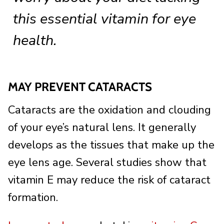
this essential vitamin for eye
health.
MAY PREVENT CATARACTS
Cataracts are the oxidation and clouding
of your eye’s natural lens. It generally
develops as the tissues that make up the
eye lens age. Several studies show that
vitamin E may reduce the risk of cataract
formation.