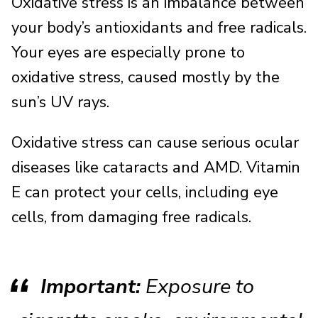
Oxidative stress is an imbalance between
your body’s antioxidants and free radicals.
Your eyes are especially prone to
oxidative stress, caused mostly by the
sun’s UV rays.
Oxidative stress can cause serious ocular
diseases like cataracts and AMD. Vitamin
E can protect your cells, including eye
cells, from damaging free radicals.
Important:
Exposure to