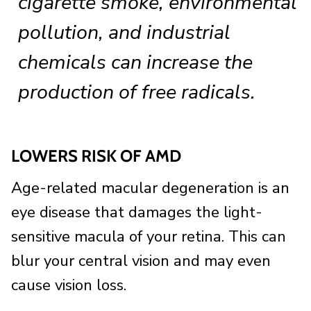
cigarette smoke, environmental
pollution, and industrial
chemicals can increase the
production of free radicals.
LOWERS RISK OF AMD
Age-related macular degeneration is an
eye disease that damages the light-
sensitive macula of your retina. This can
blur your central vision and may even
cause vision loss.