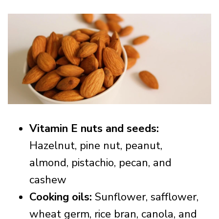
Vitamin E nuts and seeds:
Hazelnut, pine nut, peanut,
almond, pistachio, pecan, and
cashew
Cooking oils:
Sunflower, safflower,
wheat germ, rice bran, canola, and