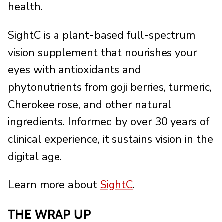
health.
SightC is a plant-based full-spectrum
vision supplement that nourishes your
eyes with antioxidants and
phytonutrients from goji berries, turmeric,
Cherokee rose, and other natural
ingredients. Informed by over 30 years of
clinical experience, it sustains vision in the
digital age.
Learn more about
SightC
.
THE WRAP UP