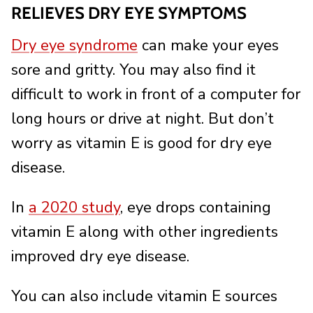
RELIEVES DRY EYE SYMPTOMS
Dry eye syndrome
can make your eyes
sore and gritty. You may also find it
difficult to work in front of a computer for
long hours or drive at night. But don’t
worry as vitamin E is good for dry eye
disease.
In
a 2020 study
, eye drops containing
vitamin E along with other ingredients
improved dry eye disease.
You can also include vitamin E sources