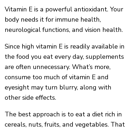
Vitamin E is a powerful antioxidant. Your
body needs it for immune health,
neurological functions, and vision health.
Since high vitamin E is readily available in
the food you eat every day, supplements
are often unnecessary. What’s more,
consume too much of vitamin E and
eyesight may turn blurry, along with
other side effects.
The best approach is to eat a diet rich in
cereals, nuts, fruits, and vegetables. That