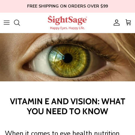
Skip
FREE SHIPPING ON ORDERS OVER $99
to
content
Weight Loss
Who We Are
Blogs
Hair Supplements
Our Founder
Help
Eye Health
Clinical Studies
Membership
Bundles
Education
Shop All
VITAMIN E AND VISION: WHAT
YOU NEED TO KNOW
When it comes to eye health nutrition,