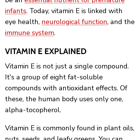
be an
essential nutrient for premature
infants
. Today, vitamin E is linked with
eye health,
neurological function
, and the
immune system
.
VITAMIN E EXPLAINED
Vitamin E is not just a single compound.
It's a group of eight fat-soluble
compounds with antioxidant effects. Of
these, the human body uses only one,
alpha-tocopherol.
Vitamin E is commonly found in plant oils,
nuts, seeds, and leafy greens. You can