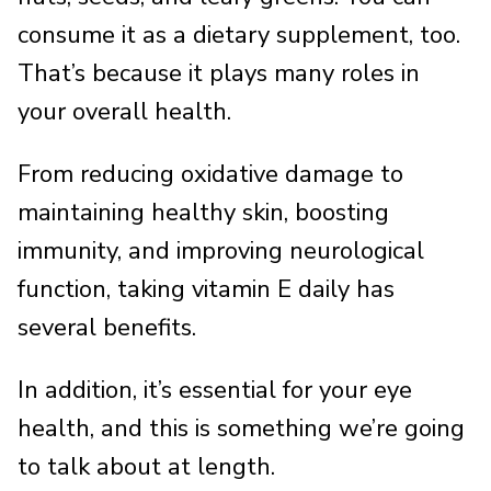
consume it as a dietary supplement, too.
That’s because it plays many roles in
your overall health.
From reducing oxidative damage to
maintaining healthy skin, boosting
immunity, and improving neurological
function, taking vitamin E daily has
several benefits.
In addition, it’s essential for your eye
health, and this is something we’re going
to talk about at length.