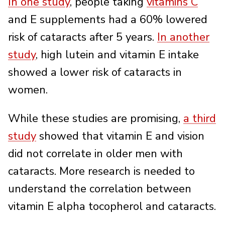
In one study
, people taking
vitamins C
and E supplements had a 60% lowered
risk of cataracts after 5 years.
In another
study
, high lutein and vitamin E intake
showed a lower risk of cataracts in
women.
While these studies are promising,
a third
study
showed that vitamin E and vision
did not correlate in older men with
cataracts. More research is needed to
understand the correlation between
vitamin E alpha tocopherol and cataracts.