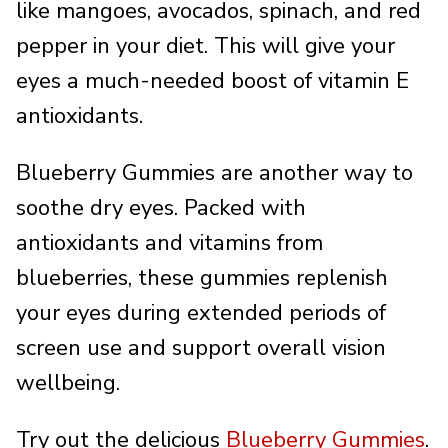
like mangoes, avocados, spinach, and red
pepper in your diet. This will give your
eyes a much-needed boost of vitamin E
antioxidants.
Blueberry Gummies are another way to
soothe dry eyes. Packed with
antioxidants and vitamins from
blueberries, these gummies replenish
your eyes during extended periods of
screen use and support overall vision
wellbeing.
Try out the delicious
Blueberry Gummies
.