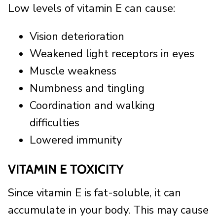
Low levels of vitamin E can cause:
Vision deterioration
Weakened light receptors in eyes
Muscle weakness
Numbness and tingling
Coordination and walking
difficulties
Lowered immunity
VITAMIN E TOXICITY
Since vitamin E is fat-soluble, it can
accumulate in your body. This may cause