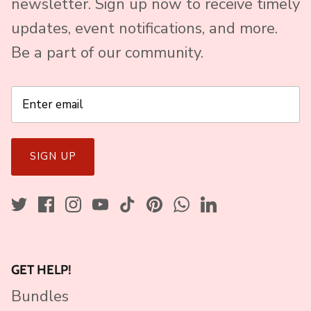
newsletter. Sign up now to receive timely
updates, event notifications, and more.
Be a part of our community.
SIGN UP
GET HELP!
Bundles