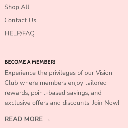
Shop All
Contact Us
HELP/FAQ
BECOME A MEMBER!
Experience the privileges of our Vision
Club where members enjoy tailored
rewards, point-based savings, and
exclusive offers and discounts. Join Now!
READ MORE →