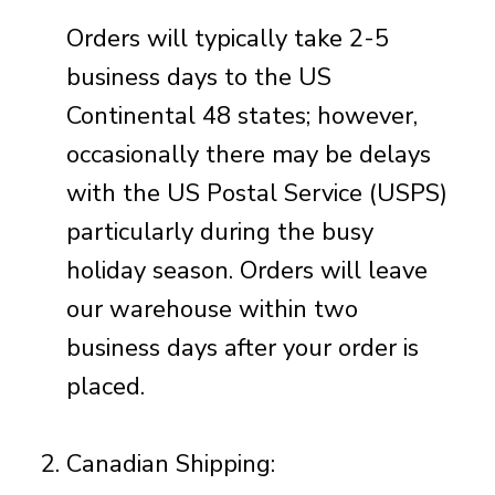
Orders will typically take 2-5
business days to the US
Continental 48 states; however,
occasionally there may be delays
with the US Postal Service (USPS)
particularly during the busy
holiday season. Orders will leave
our
warehouse within two
business days after your order is
placed.
Canadian Shipping: