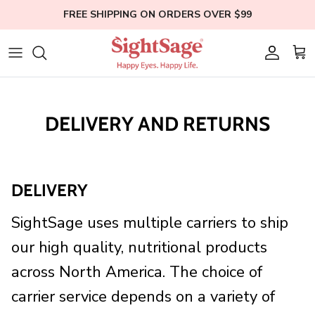
Skip
FREE SHIPPING ON ORDERS OVER $99
to
content
Weight Loss
Who We Are
Blogs
Hair Supplements
Our Founder
Help
DELIVERY AND RETURNS
Eye Health
Clinical Studies
Membership
Bundles
Education
DELIVERY
Shop All
SightSage uses multiple carriers to ship
our high quality, nutritional products
across
North America
.
The choice of
carrier service depends on a variety of