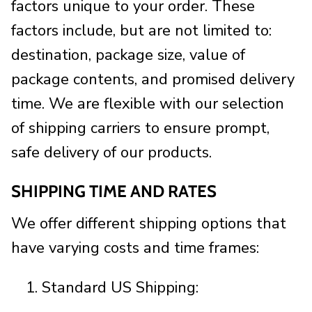
factors unique to your order. These
factors include, but are not limited to:
destination, package size, value of
package contents, and promised delivery
time. We are flexible with our selection
of shipping carriers to ensure prompt,
safe delivery of our products.
SHIPPING TIME AND RATES
We offer different shipping options that
have varying costs and time frames:
Standard US Shipping: