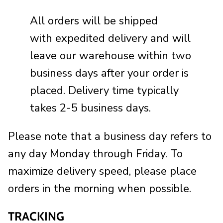
All orders will be shipped
with expedited delivery and will
leave our warehouse within two
business days
after
your order is
placed. Delivery time typically
takes 2-5 business days.
Please note that a business day refers to
any day Monday through Friday. To
maximize delivery speed, please place
orders in the morning when possible.
TRACKING