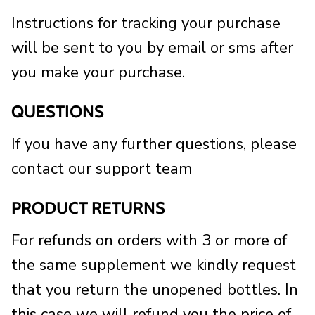
Instructions for tracking your purchase
will be sent to you by email or sms after
you make your purchase.
QUESTIONS
If you have any further questions, please
contact our support team
PRODUCT RETURNS
For refunds on orders with 3 or more of
the same supplement we kindly request
that you return the unopened bottles. In
this case we will refund you the price of