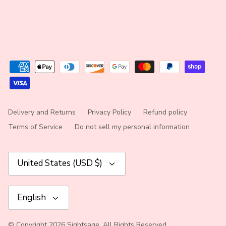
Delivery and Returns
Privacy Policy
Refund policy
Terms of Service
Do not sell my personal information
Currency
United States (USD $)
Language
English
© Copyright 2026 Sightsage. All Rights Reserved.