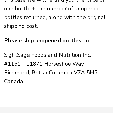
one bottle + the number of unopened
bottles returned, along with the original
shipping cost.
Please ship unopened bottles to:
SightSage Foods and Nutrition Inc.
#1151 - 11871 Horseshoe Way
Richmond, British Columbia V7A 5H5
Canada