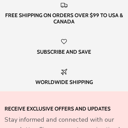
FREE SHIPPING ON ORDERS OVER $99 TO USA &
CANADA
SUBSCRIBE AND SAVE
WORLDWIDE SHIPPING
RECEIVE EXCLUSIVE OFFERS AND UPDATES
Stay informed and connected with our