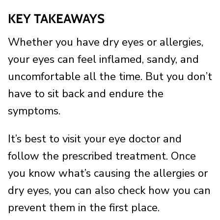
KEY TAKEAWAYS
Whether you have dry eyes or allergies,
your eyes can feel inflamed, sandy, and
uncomfortable all the time. But you don’t
have to sit back and endure the
symptoms.
It’s best to visit your eye doctor and
follow the prescribed treatment. Once
you know what’s causing the allergies or
dry eyes, you can also check how you can
prevent them in the first place.