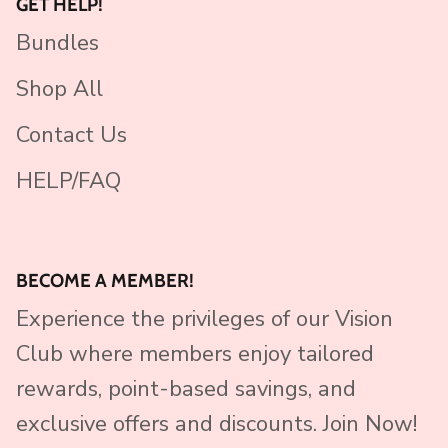
GET HELP!
Bundles
Shop All
Contact Us
HELP/FAQ
BECOME A MEMBER!
Experience the privileges of our Vision
Club where members enjoy tailored
rewards, point-based savings, and
exclusive offers and discounts. Join Now!