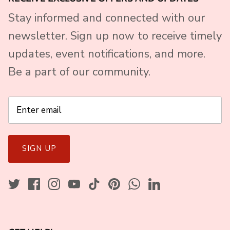
Stay informed and connected with our
newsletter. Sign up now to receive timely
updates, event notifications, and more.
Be a part of our community.
SIGN UP