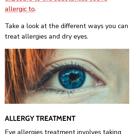
allergic to
.
Take a look at the different ways you can
treat allergies and dry eyes.
ALLERGY TREATMENT
Eye allergies treatment involves taking