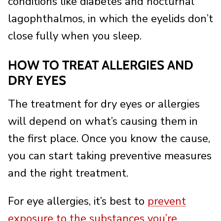
conditions like diabetes and nocturnal
lagophthalmos, in which the eyelids don’t
close fully when you sleep.
HOW TO TREAT ALLERGIES AND
DRY EYES
The treatment for dry eyes or allergies
will depend on what’s causing them in
the first place. Once you know the cause,
you can start taking preventive measures
and the right treatment.
For eye allergies, it’s best to
prevent
exposure to the substances you’re