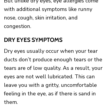
But unlike dry eyes, eye allergies come
with additional symptoms like runny
nose, cough, skin irritation, and
congestion.
DRY EYES SYMPTOMS
Dry eyes usually occur when your tear
ducts don’t produce enough tears or the
tears are of low quality. As a result, your
eyes are not well lubricated. This can
leave you with a gritty, uncomfortable
feeling in the eye, as if there is sand in
them.