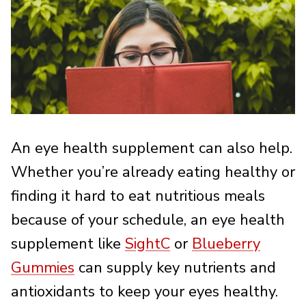
An eye health supplement can also help.
Whether you’re already eating healthy or
finding it hard to eat nutritious meals
because of your schedule, an eye health
supplement like
SightC
or
Blueberry
Gummies
can supply key nutrients and
antioxidants to keep your eyes healthy.