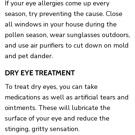
If your eye allergies come up every
season, try preventing the cause. Close
all windows in your house during the
pollen season, wear sunglasses outdoors,
and use air purifiers to cut down on mold
and pet dander.
DRY EYE TREATMENT
To treat dry eyes, you can take
medications as well as artificial tears and
ointments. These will lubricate the
surface of your eye and reduce the
stinging, gritty sensation.