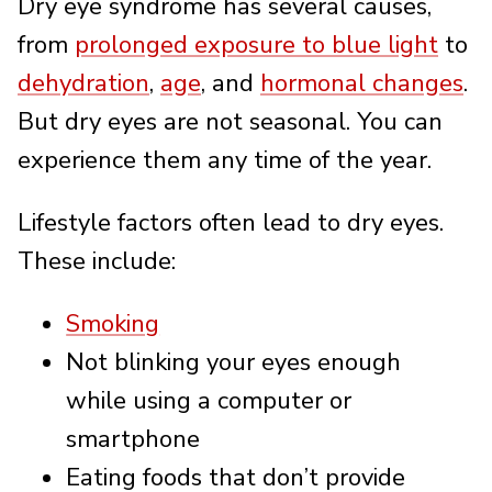
Dry eye syndrome has several causes,
from
prolonged exposure to blue light
to
dehydration
,
age
, and
hormonal changes
.
But dry eyes are not seasonal. You can
experience them any time of the year.
Lifestyle factors often lead to dry eyes.
These include:
Smoking
Not blinking your eyes enough
while using a computer or
smartphone
Eating foods that don’t provide