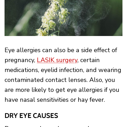
Eye allergies can also be a side effect of
pregnancy,
LASIK surgery
, certain
medications, eyelid infection, and wearing
contaminated contact lenses. Also, you
are more likely to get eye allergies if you
have nasal sensitivities or hay fever.
DRY EYE CAUSES