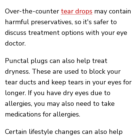
Over-the-counter
tear drops
may contain
harmful preservatives, so it's safer to
discuss treatment options with your eye
doctor.
Punctal plugs can also help treat
dryness. These are used to block your
tear ducts and keep tears in your eyes for
longer. If you have dry eyes due to
allergies, you may also need to take
medications for allergies.
Certain lifestyle changes can also help