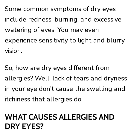
Some common symptoms of dry eyes
include redness, burning, and excessive
watering of eyes. You may even
experience sensitivity to light and blurry
vision.
So, how are dry eyes different from
allergies? Well, lack of tears and dryness
in your eye don’t cause the swelling and
itchiness that allergies do.
WHAT CAUSES ALLERGIES AND
DRY EYES?