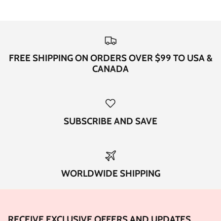
FREE SHIPPING ON ORDERS OVER $99 TO USA &
CANADA
SUBSCRIBE AND SAVE
WORLDWIDE SHIPPING
RECEIVE EXCLUSIVE OFFERS AND UPDATES