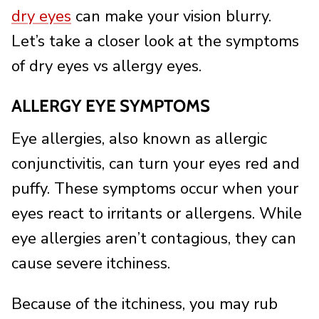
dry eyes
can make your vision blurry.
Let’s take a closer look at the symptoms
of dry eyes vs allergy eyes.
ALLERGY EYE SYMPTOMS
Eye allergies, also known as allergic
conjunctivitis, can turn your eyes red and
puffy. These symptoms occur when your
eyes react to irritants or allergens. While
eye allergies aren’t contagious, they can
cause severe itchiness.
Because of the itchiness, you may rub