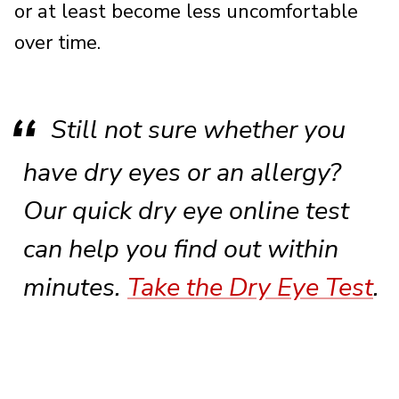
or at least become less uncomfortable
over time.
Still not sure whether you
have dry eyes or an allergy?
Our quick dry eye online test
can help you find out within
minutes.
Take the Dry Eye Test
.