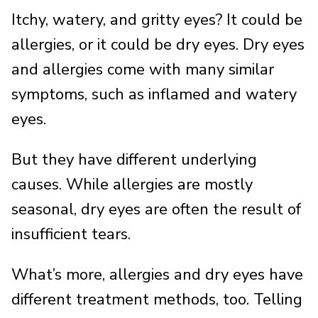
Itchy, watery, and gritty eyes? It could be
allergies, or it could be dry eyes. Dry eyes
and allergies come with many similar
symptoms, such as inflamed and watery
eyes.
But they have different underlying
causes. While allergies are mostly
seasonal, dry eyes are often the result of
insufficient tears.
What’s more, allergies and dry eyes have
different treatment methods, too. Telling