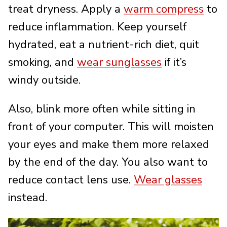
treat dryness. Apply a
warm compress
to
reduce inflammation. Keep yourself
hydrated, eat a nutrient-rich diet, quit
smoking, and
wear sunglasses
if it’s
windy outside.
Also, blink more often while sitting in
front of your computer. This will moisten
your eyes and make them more relaxed
by the end of the day. You also want to
reduce contact lens use.
Wear glasses
instead.