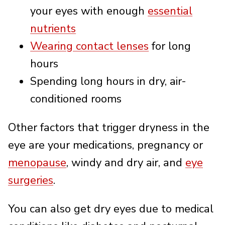
your eyes with enough
essential
nutrients
Wearing contact lenses
for long
hours
Spending long hours in dry, air-
conditioned rooms
Other factors that trigger dryness in the
eye are your medications, pregnancy or
menopause
, windy and dry air, and
eye
surgeries
.
You can also get dry eyes due to medical