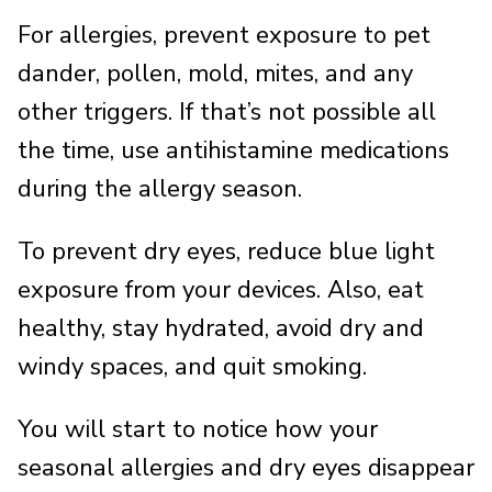
For allergies, prevent exposure to pet
dander, pollen, mold, mites, and any
other triggers. If that’s not possible all
the time, use antihistamine medications
during the allergy season.
To prevent dry eyes, reduce blue light
exposure from your devices. Also, eat
healthy, stay hydrated, avoid dry and
windy spaces, and quit smoking.
You will start to notice how your
seasonal allergies and dry eyes disappear