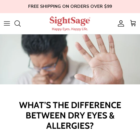
Skip
FREE SHIPPING ON ORDERS OVER $99
to
content
Weight Loss
Who We Are
Blogs
Hair Supplements
Our Founder
Help
Eye Health
Clinical Studies
Membership
Bundles
Education
Shop All
WHAT’S THE DIFFERENCE
BETWEEN DRY EYES &
ALLERGIES?