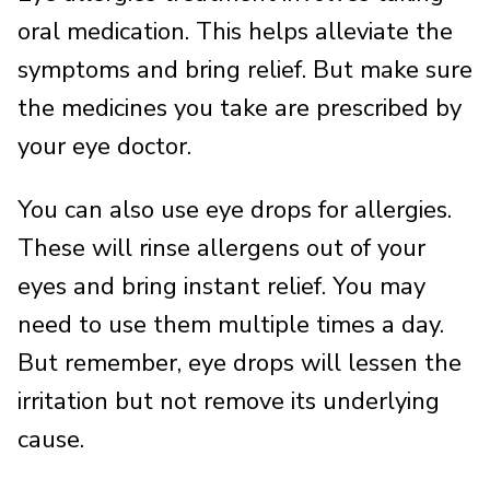
oral medication. This helps alleviate the
symptoms and bring relief. But make sure
the medicines you take are prescribed by
your eye doctor.
You can also use eye drops for allergies.
These will rinse allergens out of your
eyes and bring instant relief. You may
need to use them multiple times a day.
But remember, eye drops will lessen the
irritation but not remove its underlying
cause.