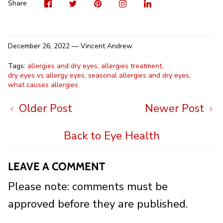
Visit
Share
Pin
Visit
Shar
us
on
it
us
on
on
Twitter
on
Linke
Share
Facebook
Instag
December 26, 2022 —
Vincent Andrew
Tags:
allergies and dry eyes
allergies treatment
dry eyes vs allergy eyes
seasonal allergies and dry eyes
what causes allergies
Older Post
Newer Post
Back to Eye Health
LEAVE A COMMENT
Please note: comments must be
approved before they are published.