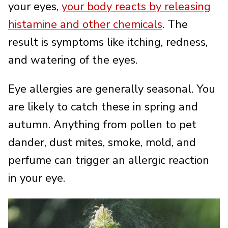
your eyes,
your body reacts by releasing
histamine and other chemicals
. The
result is symptoms like itching, redness,
and watering of the eyes.
Eye allergies are generally seasonal. You
are likely to catch these in spring and
autumn. Anything from pollen to pet
dander, dust mites, smoke, mold, and
perfume can trigger an allergic reaction
in your eye.