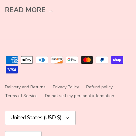
READ MORE →
Delivery and Returns
Privacy Policy
Refund policy
Terms of Service
Do not sell my personal information
Currency
United States (USD $)
Language