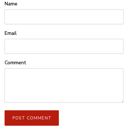
Name
Email
Comment
POST COMMENT