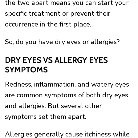
the two apart means you can start your
specific treatment or prevent their
occurrence in the first place.
So, do you have dry eyes or allergies?
DRY EYES VS ALLERGY EYES
SYMPTOMS
Redness, inflammation, and watery eyes
are common symptoms of both dry eyes
and allergies. But several other
symptoms set them apart.
Allergies generally cause itchiness while