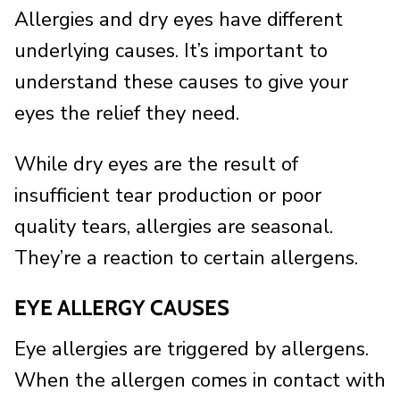
Allergies and dry eyes have different
underlying causes. It’s important to
understand these causes to give your
eyes the relief they need.
While dry eyes are the result of
insufficient tear production or poor
quality tears, allergies are seasonal.
They’re a reaction to certain allergens.
EYE ALLERGY CAUSES
Eye allergies are triggered by allergens.
When the allergen comes in contact with