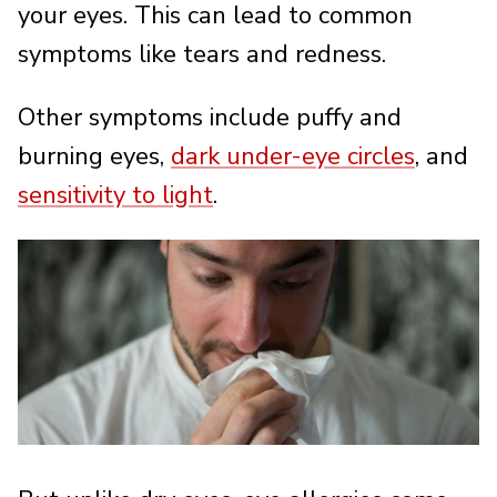
your eyes. This can lead to common
symptoms like tears and redness.
Other symptoms include puffy and
burning eyes,
dark under-eye circles
, and
sensitivity to light
.