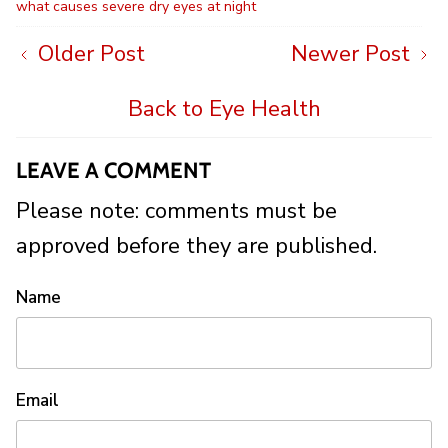
what causes severe dry eyes at night
Older Post
Newer Post
Back to Eye Health
LEAVE A COMMENT
Please note: comments must be
approved before they are published.
Name
Email