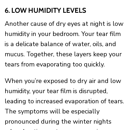
6. LOW HUMIDITY LEVELS
Another cause of dry eyes at night is low
humidity in your bedroom. Your tear film
is a delicate balance of water, oils, and
mucus. Together, these layers keep your
tears from evaporating too quickly.
When you’re exposed to dry air and low
humidity, your tear film is disrupted,
leading to increased evaporation of tears.
The symptoms will be especially
pronounced during the winter nights