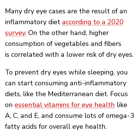
Many dry eye cases are the result of an
inflammatory diet
according to a 2020
survey
. On the other hand, higher
consumption of vegetables and fibers
is correlated with a lower risk of dry eyes.
To prevent dry eyes while sleeping, you
can start consuming anti-inflammatory
diets, like the Mediterranean diet. Focus
on
essential vitamins for eye health
like
A, C, and E, and consume lots of omega-3
fatty acids for overall eye health.