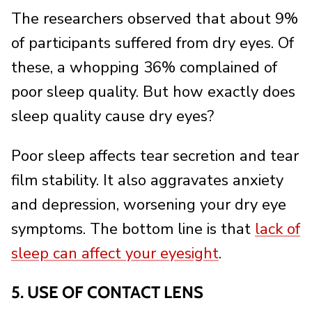
The researchers observed that about 9%
of participants suffered from dry eyes. Of
these, a whopping 36% complained of
poor sleep quality. But how exactly does
sleep quality cause dry eyes?
Poor sleep affects tear secretion and tear
film stability. It also aggravates anxiety
and depression, worsening your dry eye
symptoms. The bottom line is that
lack of
sleep can affect your eyesight
.
5. USE OF CONTACT LENS