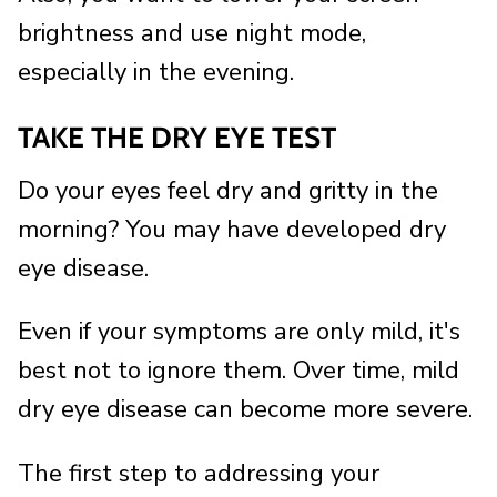
brightness and use night mode,
especially in the evening.
TAKE THE DRY EYE TEST
Do your eyes feel dry and gritty in the
morning? You may have developed dry
eye disease.
Even if your symptoms are only mild, it's
best not to ignore them. Over time, mild
dry eye disease can become more severe.
The first step to addressing your