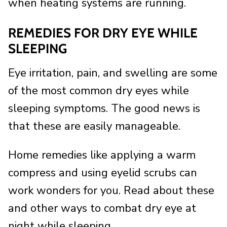
when heating systems are running.
REMEDIES FOR DRY EYE WHILE
SLEEPING
Eye irritation, pain, and swelling are some
of the most common dry eyes while
sleeping symptoms. The good news is
that these are easily manageable.
Home remedies like applying a warm
compress and using eyelid scrubs can
work wonders for you. Read about these
and other ways to combat dry eye at
night while sleeping.