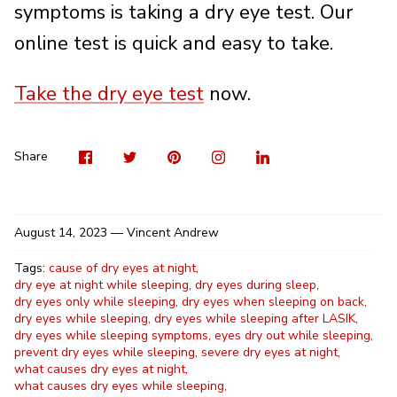
symptoms is taking a dry eye test. Our
online test is quick and easy to take.
Take the dry eye test
now.
Visit
Share
Pin
Visit
Shar
us
on
it
us
on
on
Twitter
on
Linke
Share
Facebook
Instag
August 14, 2023 —
Vincent Andrew
Tags:
cause of dry eyes at night
dry eye at night while sleeping
dry eyes during sleep
dry eyes only while sleeping
dry eyes when sleeping on back
dry eyes while sleeping
dry eyes while sleeping after LASIK
dry eyes while sleeping symptoms
eyes dry out while sleeping
prevent dry eyes while sleeping
severe dry eyes at night
what causes dry eyes at night
what causes dry eyes while sleeping