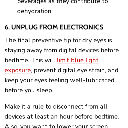
beverages as they contribute to
dehydration.
6. UNPLUG FROM ELECTRONICS
The final preventive tip for dry eyes is
staying away from digital devices before
bedtime. This will
limit blue light
exposure
, prevent digital eye strain, and
keep your eyes feeling well-lubricated
before you sleep.
Make it a rule to disconnect from all
devices at least an hour before bedtime.
Also, you want to lower your screen