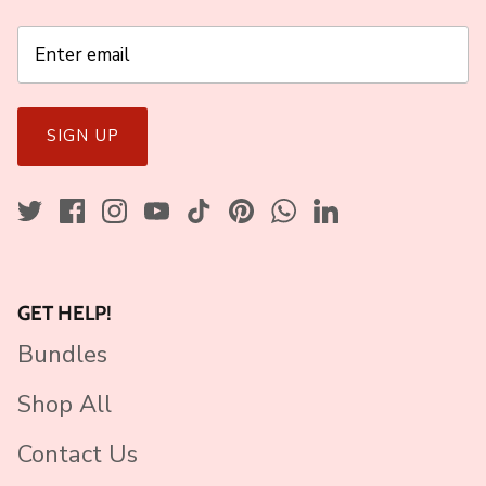
SIGN UP
GET HELP!
Bundles
Shop All
Contact Us