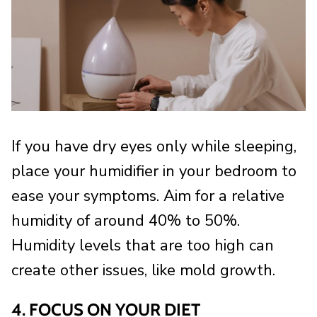
If you have dry eyes only while sleeping,
place your humidifier in your bedroom to
ease your symptoms. Aim for a relative
humidity of around 40% to 50%.
Humidity levels that are too high can
create other issues, like mold growth.
4. FOCUS ON YOUR DIET