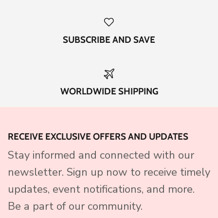
SUBSCRIBE AND SAVE
WORLDWIDE SHIPPING
RECEIVE EXCLUSIVE OFFERS AND UPDATES
Stay informed and connected with our
newsletter. Sign up now to receive timely
updates, event notifications, and more.
Be a part of our community.