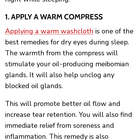
1. APPLY A WARM COMPRESS
Applying a warm washcloth
is one of the
best remedies for dry eyes during sleep.
The warmth from the compress will
stimulate your oil-producing meibomian
glands. It will also help unclog any
blocked oil glands.
This will promote better oil flow and
increase tear retention. You will also find
immediate relief from soreness and
inflammation. This remedy is also