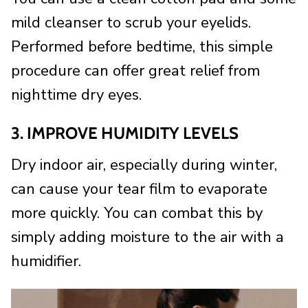
mild cleanser to scrub your eyelids.
Performed before bedtime, this simple
procedure can offer great relief from
nighttime dry eyes.
3. IMPROVE HUMIDITY LEVELS
Dry indoor air, especially during winter,
can cause your tear film to evaporate
more quickly. You can combat this by
simply adding moisture to the air with a
humidifier.