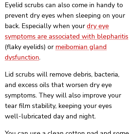
Eyelid scrubs can also come in handy to
prevent dry eyes when sleeping on your
back. Especially when your
dry eye
symptoms are associated with blepharitis
(flaky eyelids) or
meibomian gland
dysfunction
.
Lid scrubs will remove debris, bacteria,
and excess oils that worsen dry eye
symptoms. They will also improve your
tear film stability, keeping your eyes
well-lubricated day and night.
You can use a clean cotton pad and some