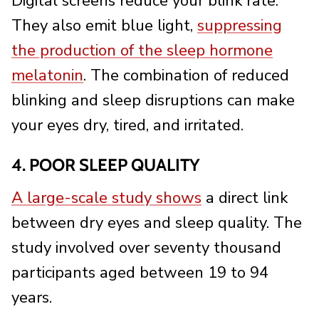
Digital screens reduce your blink rate.
They also emit blue light,
suppressing
the production of the sleep hormone
melatonin
. The combination of reduced
blinking and sleep disruptions can make
your eyes dry, tired, and irritated.
4. POOR SLEEP QUALITY
A large-scale study shows
a direct link
between dry eyes and sleep quality. The
study involved over seventy thousand
participants aged between 19 to 94
years.