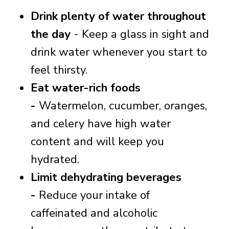
Drink plenty of water throughout
the day
- Keep a glass in sight and
drink water whenever you start to
feel thirsty.
Eat water-rich foods
-
Watermelon, cucumber, oranges,
and celery have high water
content and will keep you
hydrated.
Limit dehydrating beverages
-
Reduce your intake of
caffeinated and alcoholic