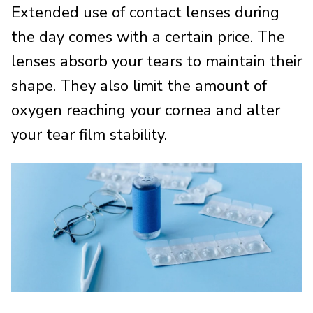
Extended use of contact lenses during
the day comes with a certain price. The
lenses absorb your tears to maintain their
shape. They also limit the amount of
oxygen reaching your cornea and alter
your tear film stability.