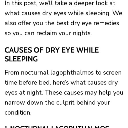
In this post, we’ll take a deeper look at
what causes dry eyes while sleeping. We
also offer you the best dry eye remedies
so you can reclaim your nights.
CAUSES OF DRY EYE WHILE
SLEEPING
From nocturnal lagophthalmos to screen
time before bed, here’s what causes dry
eyes at night. These causes may help you
narrow down the culprit behind your
condition.