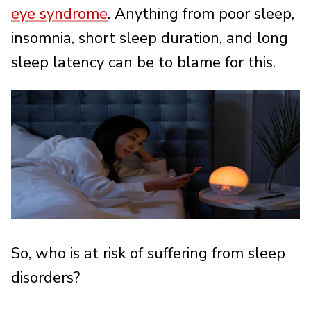
eye syndrome
. Anything from poor sleep,
insomnia, short sleep duration, and long
sleep latency can be to blame for this.
So, who is at risk of suffering from sleep
disorders?