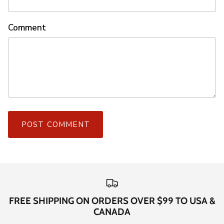
Comment
POST COMMENT
FREE SHIPPING ON ORDERS OVER $99 TO USA &
CANADA