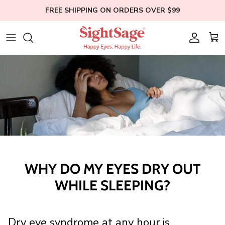
Skip
FREE SHIPPING ON ORDERS OVER $99
to
content
Weight Loss
Who We Are
Blogs
Hair Supplements
Our Founder
Help
Eye Health
Clinical Studies
Membership
Bundles
Education
Shop All
WHY DO MY EYES DRY OUT
WHILE SLEEPING?
Dry eye syndrome at any hour is