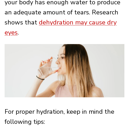
your body has enough water to produce
an adequate amount of tears. Research
shows that
dehydration may cause dry
eyes
.
For proper hydration, keep in mind the
following tips: