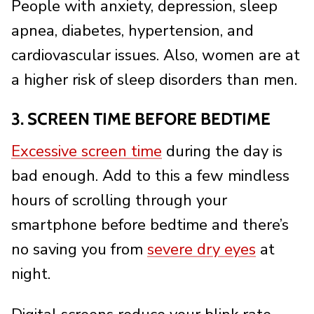
People with anxiety, depression, sleep
apnea, diabetes, hypertension, and
cardiovascular issues. Also, women are at
a higher risk of sleep disorders than men.
3. SCREEN TIME BEFORE BEDTIME
Excessive screen time
during the day is
bad enough. Add to this a few mindless
hours of scrolling through your
smartphone before bedtime and there’s
no saving you from
severe dry eyes
at
night.