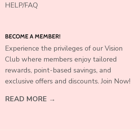
HELP/FAQ
BECOME A MEMBER!
Experience the privileges of our Vision
Club where members enjoy tailored
rewards, point-based savings, and
exclusive offers and discounts. Join Now!
READ MORE →