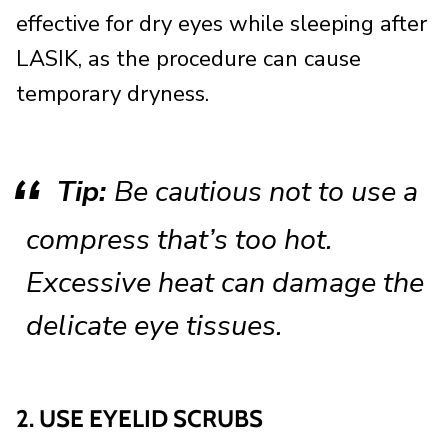
effective for dry eyes while sleeping after
LASIK, as the procedure can cause
temporary dryness.
Tip:
Be cautious not to use a
compress that’s too hot.
Excessive heat can damage the
delicate eye tissues.
2. USE EYELID SCRUBS