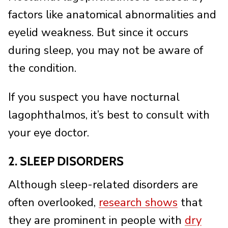
factors like anatomical abnormalities and
eyelid weakness. But since it occurs
during sleep, you may not be aware of
the condition.
If you suspect you have nocturnal
lagophthalmos, it’s best to consult with
your eye doctor.
2. SLEEP DISORDERS
Although sleep-related disorders are
often overlooked,
research shows
that
they are prominent in people with
dry