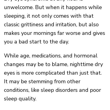
unwelcome. But when it happens while
sleeping, it not only comes with that
classic grittiness and irritation, but also
makes your mornings far worse and gives
you a bad start to the day.
While age, medications, and hormonal
changes may be to blame, nighttime dry
eyes is more complicated than just that.
It may be stemming from other
conditions, like sleep disorders and poor
sleep quality.