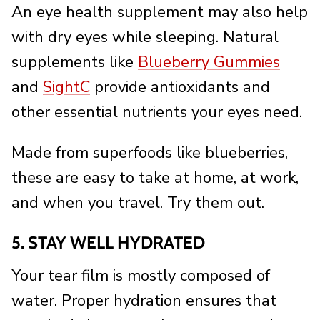
An eye health supplement may also help
with dry eyes while sleeping. Natural
supplements like
Blueberry Gummies
and
SightC
provide antioxidants and
other essential nutrients your eyes need.
Made from superfoods like blueberries,
these are easy to take at home, at work,
and when you travel. Try them out.
5. STAY WELL HYDRATED
Your tear film is mostly composed of
water. Proper hydration ensures that