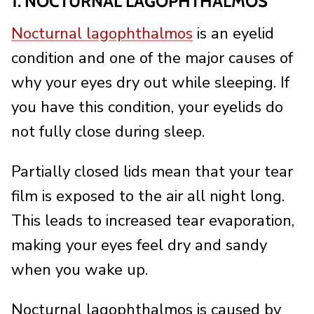
1. NOCTURNAL LAGOPHTHALMOS
Nocturnal lagophthalmos
is an eyelid
condition and one of the major causes of
why your eyes dry out while sleeping. If
you have this condition, your eyelids do
not fully close during sleep.
Partially closed lids mean that your tear
film is exposed to the air all night long.
This leads to increased tear evaporation,
making your eyes feel dry and sandy
when you wake up.
Nocturnal lagophthalmos is caused by