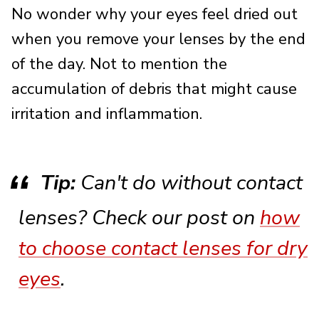
No wonder why your eyes feel dried out
when you remove your lenses by the end
of the day. Not to mention the
accumulation of debris that might cause
irritation and inflammation.
Tip:
Can't do without contact
lenses? Check our post on
how
to choose contact lenses for dry
eyes
.