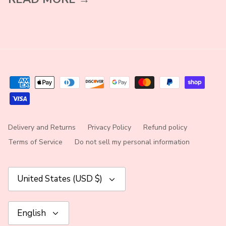
Delivery and Returns
Privacy Policy
Refund policy
Terms of Service
Do not sell my personal information
Currency
United States (USD $)
Language
English