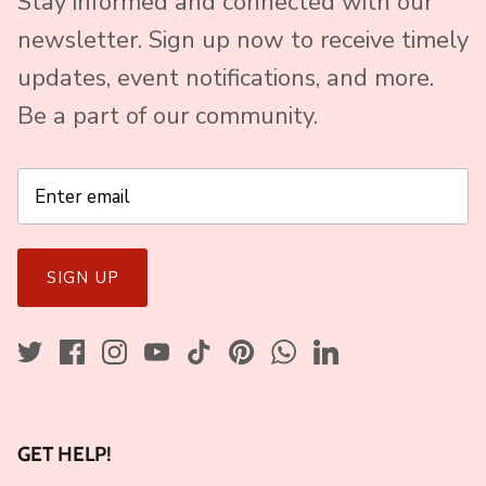
Stay informed and connected with our
newsletter. Sign up now to receive timely
updates, event notifications, and more.
Be a part of our community.
SIGN UP
GET HELP!