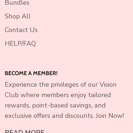
Bundles
Shop All
Contact Us
HELP/FAQ
BECOME A MEMBER!
Experience the privileges of our Vision
Club where members enjoy tailored
rewards, point-based savings, and
exclusive offers and discounts. Join Now!
READ MORE →