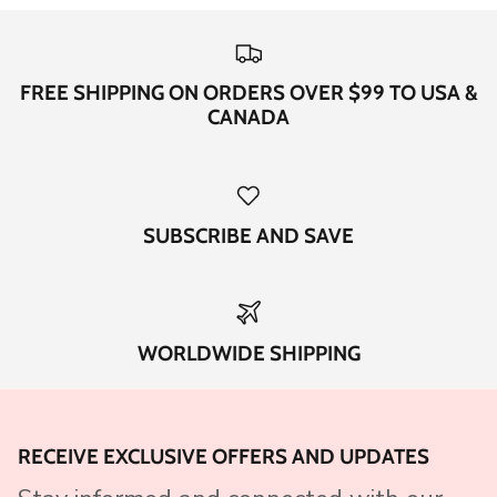
FREE SHIPPING ON ORDERS OVER $99 TO USA &
CANADA
SUBSCRIBE AND SAVE
WORLDWIDE SHIPPING
RECEIVE EXCLUSIVE OFFERS AND UPDATES