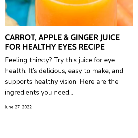
CARROT, APPLE & GINGER JUICE
FOR HEALTHY EYES RECIPE
Feeling thirsty? Try this juice for eye
health. It’s delicious, easy to make, and
supports healthy vision. Here are the
ingredients you need...
June 27, 2022