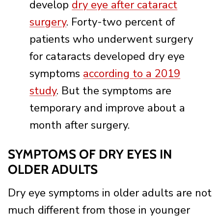
develop
dry eye after cataract
surgery
. Forty-two percent of
patients who underwent surgery
for cataracts developed dry eye
symptoms
according to a 2019
study
. But the symptoms are
temporary and improve about a
month after surgery.
SYMPTOMS OF DRY EYES IN
OLDER ADULTS
Dry eye symptoms in older adults are not
much different from those in younger