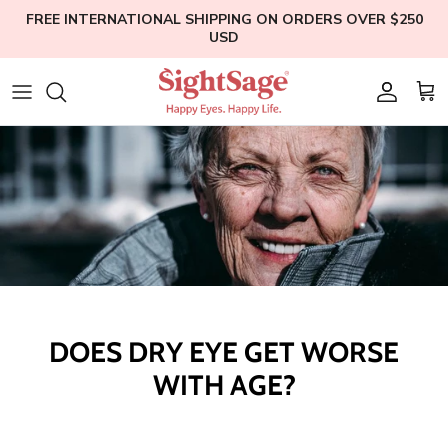
Skip
FREE INTERNATIONAL SHIPPING ON ORDERS OVER $250
USD
to
content
Weight Loss
Who We Are
Blogs
Hair Supplements
Our Founder
Help
Eye Health
Clinical Studies
Membership
Bundles
Education
Shop All
DOES DRY EYE GET WORSE
WITH AGE?