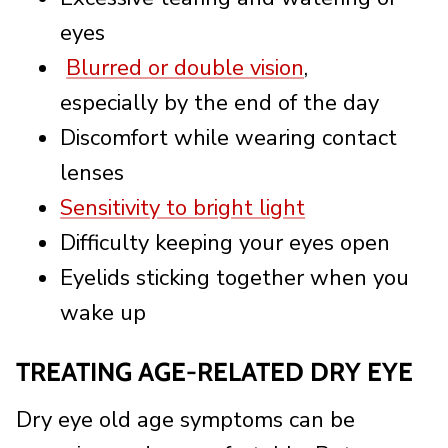
eyes
Blurred or double vision
,
especially by the end of the day
Discomfort while wearing contact
lenses
Sensitivity to bright light
Difficulty keeping your eyes open
Eyelids sticking together when you
wake up
TREATING AGE-RELATED DRY EYE
Dry eye old age symptoms can be