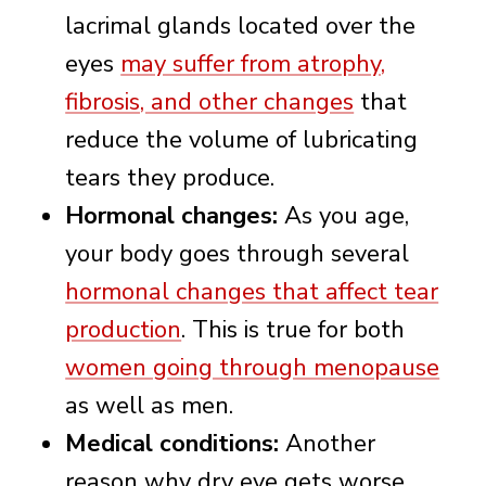
lacrimal glands located over the
eyes
may suffer from atrophy,
fibrosis, and other changes
that
reduce the volume of lubricating
tears they produce.
Hormonal changes:
As you age,
your body goes through several
hormonal changes that affect tear
production
. This is true for both
women going through menopause
as well as men.
Medical conditions:
Another
reason why dry eye gets worse