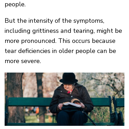
people.
But the intensity of the symptoms,
including grittiness and tearing, might be
more pronounced. This occurs because
tear deficiencies in older people can be
more severe.