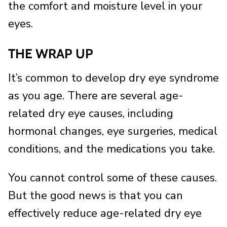
the comfort and moisture level in your
eyes.
THE WRAP UP
It’s common to develop dry eye syndrome
as you age. There are several age-
related dry eye causes, including
hormonal changes, eye surgeries, medical
conditions, and the medications you take.
You cannot control some of these causes.
But the good news is that you can
effectively reduce age-related dry eye