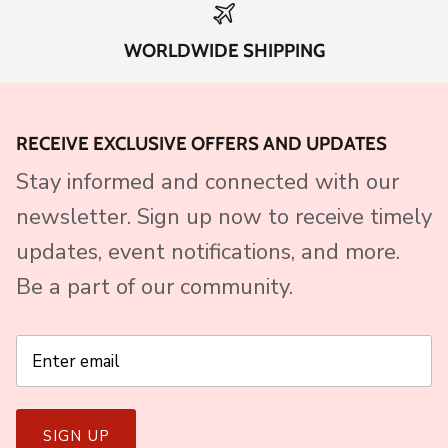
WORLDWIDE SHIPPING
RECEIVE EXCLUSIVE OFFERS AND UPDATES
Stay informed and connected with our
newsletter. Sign up now to receive timely
updates, event notifications, and more.
Be a part of our community.
SIGN UP