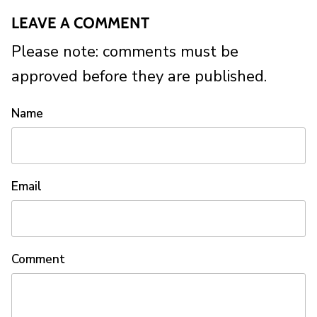
LEAVE A COMMENT
Please note: comments must be
approved before they are published.
Name
Email
Comment