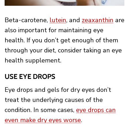
Beta-carotene,
lutein
, and
zeaxanthin
are
also important for maintaining eye
health. If you don’t get enough of them
through your diet, consider taking an eye
health supplement.
USE EYE DROPS
Eye drops and gels for dry eyes don’t
treat the underlying causes of the
condition. In some cases,
eye drops can
even make dry eyes worse
.