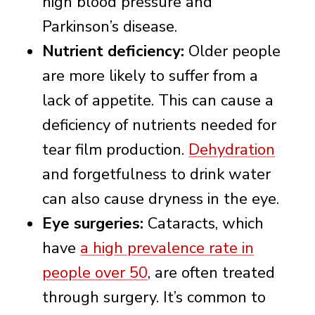
high blood pressure and
Parkinson’s disease.
Nutrient deficiency:
Older people
are more likely to suffer from a
lack of appetite. This can cause a
deficiency of nutrients needed for
tear film production.
Dehydration
and forgetfulness to drink water
can also cause dryness in the eye.
Eye surgeries:
Cataracts, which
have
a high prevalence rate in
people over 50
, are often treated
through surgery. It’s common to