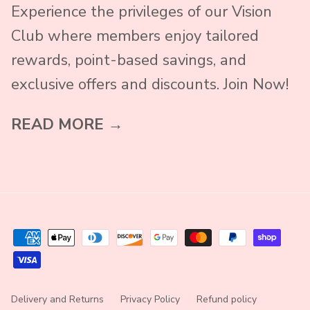
Experience the privileges of our Vision
Club where members enjoy tailored
rewards, point-based savings, and
exclusive offers and discounts. Join Now!
READ MORE →
Delivery and Returns
Privacy Policy
Refund policy