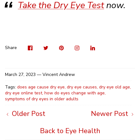
Take the Dry Eye Test
now.
Visit
Share
Pin
Visit
Shar
us
on
it
us
on
on
Twitter
on
Linke
Share
Facebook
Instag
March 27, 2023 —
Vincent Andrew
Tags:
does age cause dry eye
dry eye causes
dry eye old age
dry eye online test
how do eyes change with age
symptoms of dry eyes in older adults
Older Post
Newer Post
Back to Eye Health