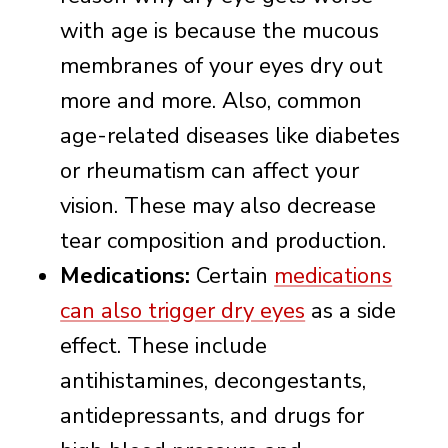
with age is because the mucous
membranes of your eyes dry out
more and more. Also, common
age-related diseases like diabetes
or rheumatism can affect your
vision. These may also decrease
tear composition and production.
Medications:
Certain
medications
can also trigger dry eyes
as a side
effect. These include
antihistamines, decongestants,
antidepressants, and drugs for