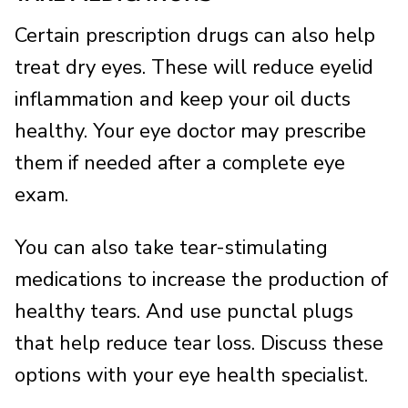
Certain prescription drugs can also help
treat dry eyes. These will reduce eyelid
inflammation and keep your oil ducts
healthy. Your eye doctor may prescribe
them if needed after a complete eye
exam.
You can also take tear-stimulating
medications to increase the production of
healthy tears. And use punctal plugs
that help reduce tear loss. Discuss these
options with your eye health specialist.