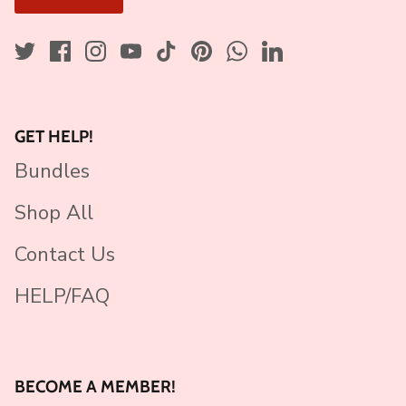
GET HELP!
Bundles
Shop All
Contact Us
HELP/FAQ
BECOME A MEMBER!