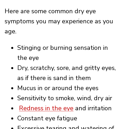
Here are some common dry eye
symptoms you may experience as you
age.
Stinging or burning sensation in
the eye
Dry, scratchy, sore, and gritty eyes,
as if there is sand in them
Mucus in or around the eyes
Sensitivity to smoke, wind, dry air
Redness in the eye
and irritation
Constant eye fatigue
Excessive tearing and watering of