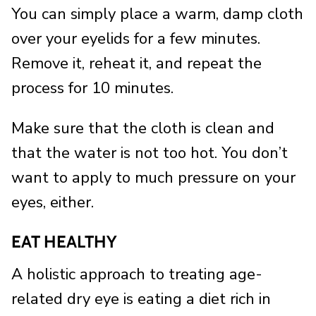
You can simply place a warm, damp cloth
over your eyelids for a few minutes.
Remove it, reheat it, and repeat the
process for 10 minutes.
Make sure that the cloth is clean and
that the water is not too hot. You don’t
want to apply to much pressure on your
eyes, either.
EAT HEALTHY
A holistic approach to treating age-
related dry eye is eating a diet rich in