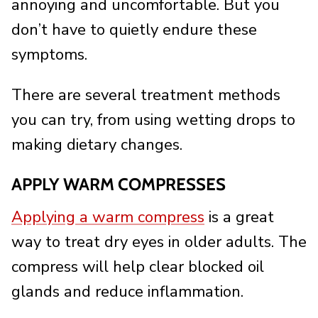
annoying and uncomfortable. But you
don’t have to quietly endure these
symptoms.
There are several treatment methods
you can try, from using wetting drops to
making dietary changes.
APPLY WARM COMPRESSES
Applying a warm compress
is a great
way to treat dry eyes in older adults. The
compress will help clear blocked oil
glands and reduce inflammation.