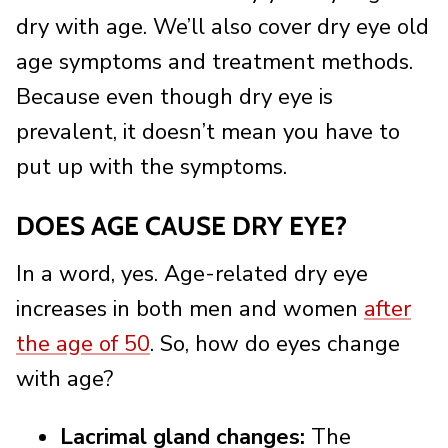
dry with age. We’ll also cover dry eye old
age symptoms and treatment methods.
Because even though dry eye is
prevalent, it doesn’t mean you have to
put up with the symptoms.
DOES AGE CAUSE DRY EYE?
In a word, yes. Age-related dry eye
increases in both men and women
after
the age of 50
. So, how do eyes change
with age?
Lacrimal gland changes:
The