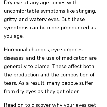
Dry eye at any age comes with
uncomfortable symptoms like stinging,
gritty, and watery eyes. But these
symptoms can be more pronounced as
you age.
Hormonal changes, eye surgeries,
diseases, and the use of medication are
generally to blame. These affect both
the production and the composition of
tears. As a result, many people suffer
from dry eyes as they get older.
Read on to discover why your eyes get