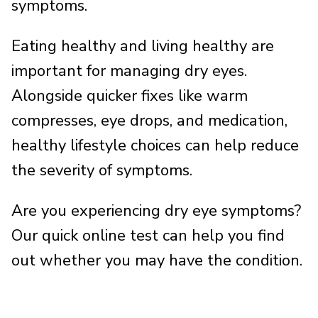
symptoms.
Eating healthy and living healthy are
important for managing dry eyes.
Alongside quicker fixes like warm
compresses, eye drops, and medication,
healthy lifestyle choices can help reduce
the severity of symptoms.
Are you experiencing dry eye symptoms?
Our quick online test can help you find
out whether you may have the condition.