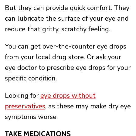
But they can provide quick comfort. They
can lubricate the surface of your eye and
reduce that gritty, scratchy feeling.
You can get over-the-counter eye drops
from your local drug store. Or ask your
eye doctor to prescribe eye drops for your
specific condition.
Looking for
eye drops without
preservatives
, as these may make dry eye
symptoms worse.
TAKE MEDICATIONS