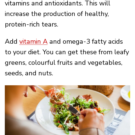
vitamins and antioxidants. This will
increase the production of healthy,
protein-rich tears.
Add
vitamin A
and omega-3 fatty acids
to your diet. You can get these from leafy
greens, colourful fruits and vegetables,
seeds, and nuts.