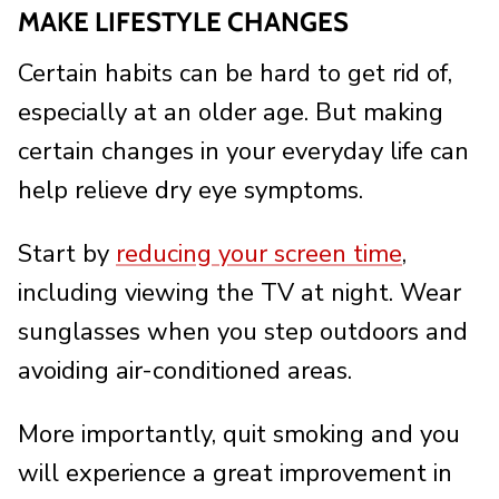
MAKE LIFESTYLE CHANGES
Certain habits can be hard to get rid of,
especially at an older age. But making
certain changes in your everyday life can
help relieve dry eye symptoms.
Start by
reducing your screen time
,
including viewing the TV at night. Wear
sunglasses when you step outdoors and
avoiding air-conditioned areas.
More importantly, quit smoking and you
will experience a great improvement in