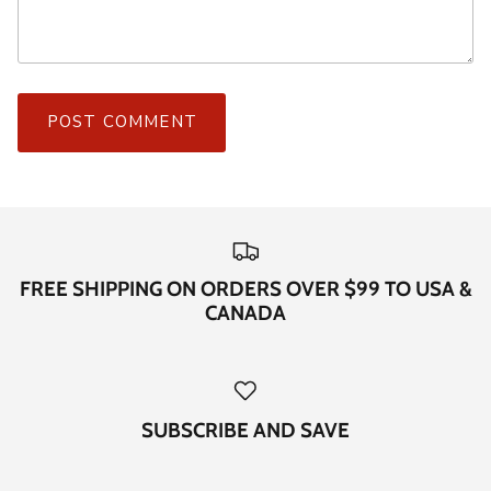
POST COMMENT
FREE SHIPPING ON ORDERS OVER $99 TO USA &
CANADA
SUBSCRIBE AND SAVE