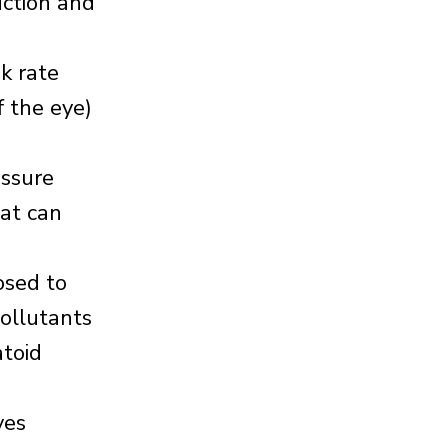
uction and
nk rate
f the eye)
essure
hat can
osed to
pollutants
atoid
yes