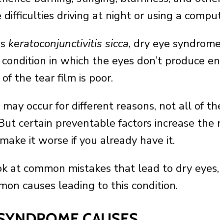
difficulties driving at night or using a compu
as
keratoconjunctivitis sicca
, dry eye syndrome
condition in which the eyes don’t produce en
 of the tear film is poor.
 may occur for different reasons, not all of 
But certain preventable factors increase the r
 make it worse if you already have it.
k at common mistakes that lead to dry eyes, l
on causes leading to this condition.
 SYNDROME CAUSES