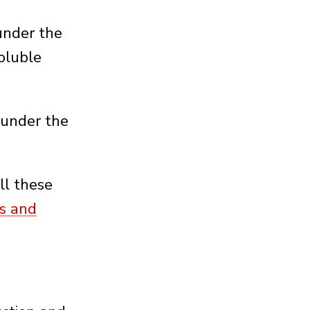
 under the
oluble
 under the
ll these
es and