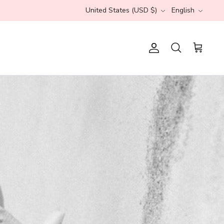
Currency
Language
United States (USD $)
English
s
Account
Search
Cart