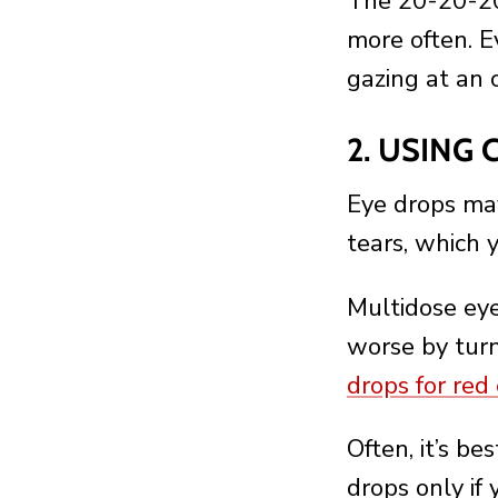
The 20-20-20 
more often. E
gazing at an 
2. USING
Eye drops may
tears, which 
Multidose ey
worse by turn
drops for red
Often, it’s be
drops only if