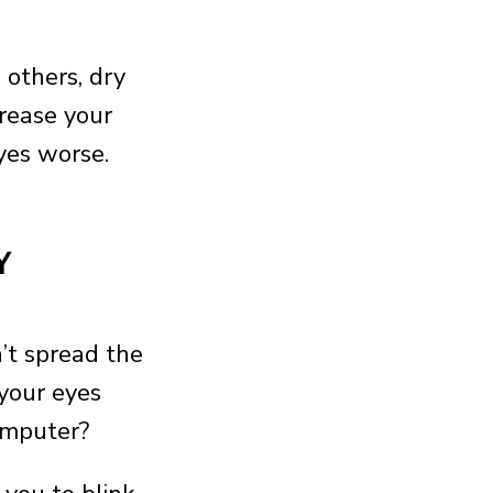
others, dry
crease your
yes worse.
Y
’t spread the
 your eyes
computer?