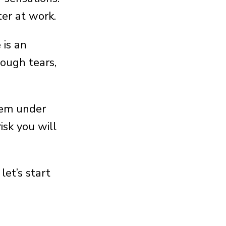
ter at work.
 is an
ough tears,
them under
isk you will
et’s start