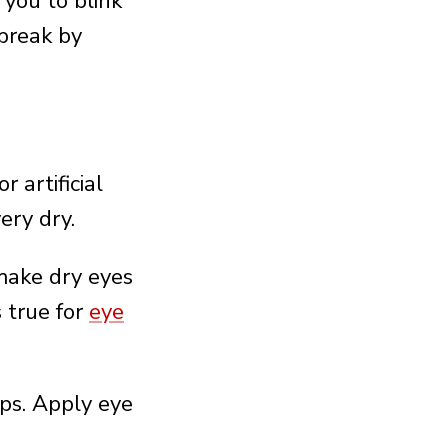
you to blink
 break by
 artificial
ery dry.
make dry eyes
 true for
eye
ops. Apply eye