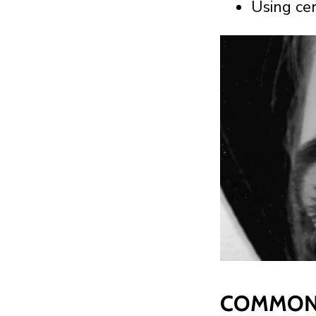
Using ce
COMMON 