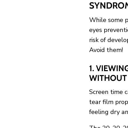
SYNDRO
While some pe
eyes preventi
risk of devel
Avoid them!
1. VIEWI
WITHOUT 
Screen time 
tear film prop
feeling dry a