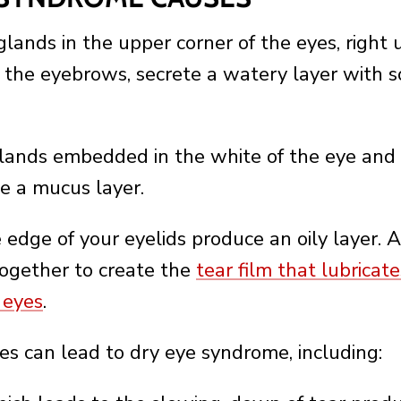
glands in the upper corner of the eyes, right
 the eyebrows, secrete a watery layer with s
lands embedded in the white of the eye and
te a mucus layer.
 edge of your eyelids produce an oily layer. A
ogether to create the
tear film that lubricat
 eyes
.
es can lead to dry eye syndrome, including: