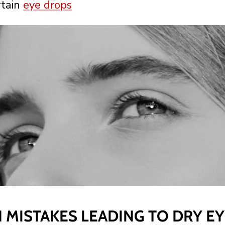
rtain
eye drops
MISTAKES LEADING TO DRY EY