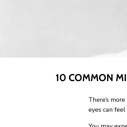
10 COMMON MI
There’s more 
eyes can feel 
You may exper