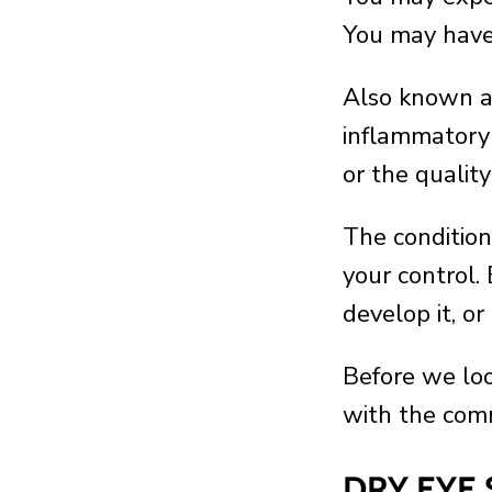
You may have 
Also known 
inflammatory 
or the quality
The condition
your control. 
develop it, or
Before we loo
with the comm
DRY EYE