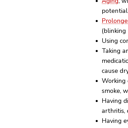
Aging
, w
potential
Prolonge
(blinking
Using co
Taking an
medicatio
cause dry
Working 
smoke, wi
Having d
arthritis
Having e