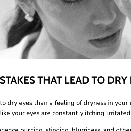
STAKES THAT LEAD TO DRY
to dry eyes than a feeling of dryness in your 
like your eyes are constantly itching, irritated
ience burning, stinging, blurriness, and other