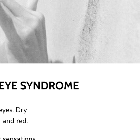
 EYE SYNDROME
eyes. Dry
, and red.
 sensations.