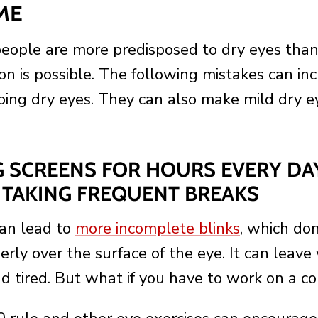
ME
ople are more predisposed to dry eyes than 
on is possible. The following mistakes can in
oping dry eyes. They can also make mild dry e
NG SCREENS FOR HOURS EVERY DA
TAKING FREQUENT BREAKS
can lead to
more incomplete blinks
, which don
erly over the surface of the eye. It can leave
nd tired. But what if you have to work on a 