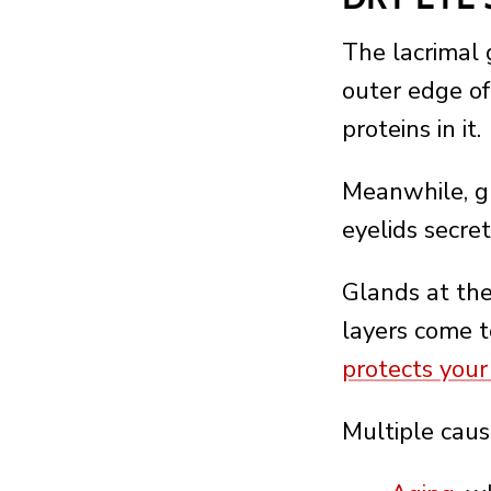
The lacrimal 
outer edge of
proteins in it.
Meanwhile, g
eyelids secre
Glands at the
layers come t
protects your
Multiple caus