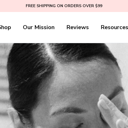
FREE SHIPPING ON ORDERS OVER $99
Shop
Our Mission
Reviews
Resource