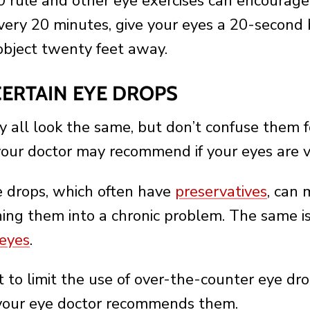
rule and other eye exercises can encourage 
very 20 minutes, give your eyes a 20-second
object twenty feet away.
 CERTAIN EYE DROPS
 all look the same, but don’t confuse them for
your doctor may recommend if your eyes are v
e drops, which often have
preservatives
, can 
ing them into a chronic problem. The same is
 eyes
.
st to limit the use of over-the-counter eye dr
 your eye doctor recommends them.