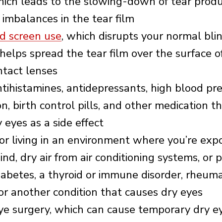
hich leads to the slowing-down of tear prod
 imbalances in the tear film
d screen use
, which disrupts your normal bli
 helps spread the tear film over the surface o
ntact lenses
tihistamines, antidepressants, high blood pr
n, birth control pills, and other medication t
 eyes as a side effect
or living in an environment where you’re exp
nd, dry air from air conditioning systems, or 
iabetes, a thyroid or immune disorder, rheum
, or another condition that causes dry eyes
ye surgery, which can cause temporary dry e