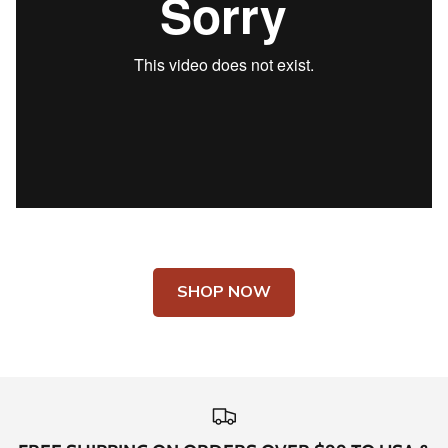
SHOP NOW