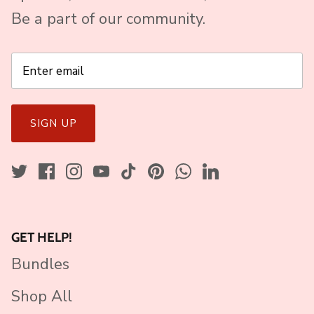
Be a part of our community.
SIGN UP
GET HELP!
Bundles
Shop All