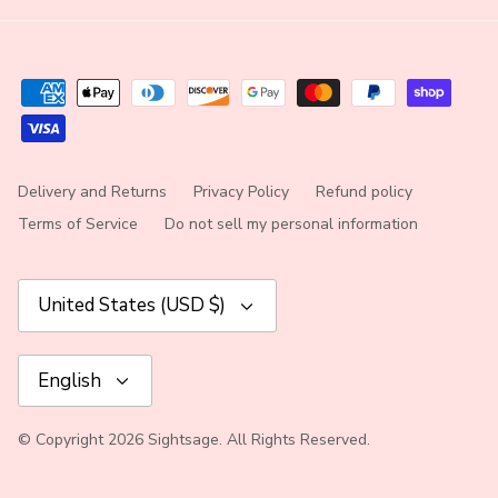
Delivery and Returns
Privacy Policy
Refund policy
Terms of Service
Do not sell my personal information
Currency
United States (USD $)
Language
English
© Copyright 2026 Sightsage. All Rights Reserved.