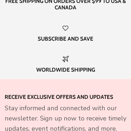
FREE SHIPPING ON ORDERS OVER $99 TO USA &
CANADA
SUBSCRIBE AND SAVE
WORLDWIDE SHIPPING
RECEIVE EXCLUSIVE OFFERS AND UPDATES
Stay informed and connected with our
newsletter. Sign up now to receive timely
updates, event notifications, and more.