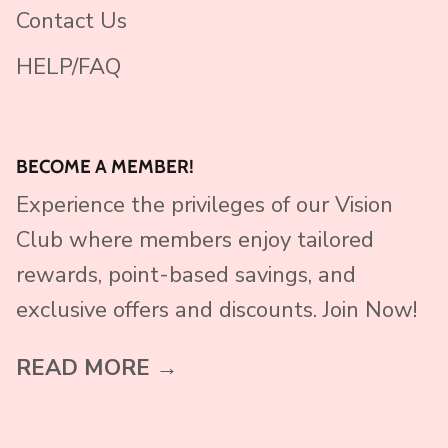
Contact Us
HELP/FAQ
BECOME A MEMBER!
Experience the privileges of our Vision
Club where members enjoy tailored
rewards, point-based savings, and
exclusive offers and discounts. Join Now!
READ MORE →