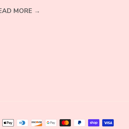
EAD MORE →