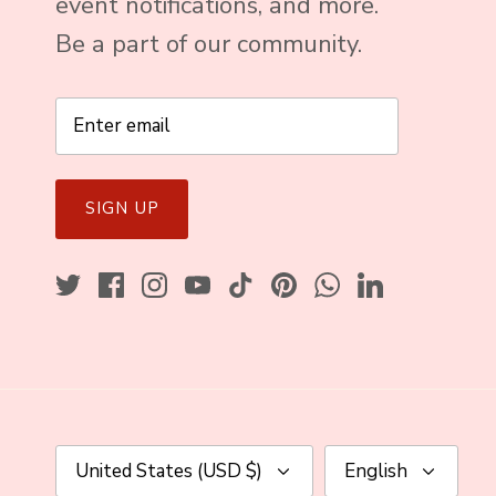
event notifications, and more.
Be a part of our community.
SIGN UP
Currency
Language
United States (USD $)
English