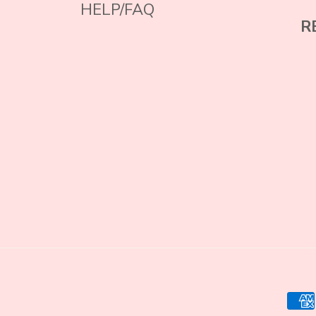
HELP/FAQ
R