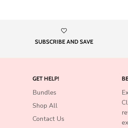
SUBSCRIBE AND SAVE
GET HELP!
B
Bundles
Ex
Cl
Shop All
re
Contact Us
ex