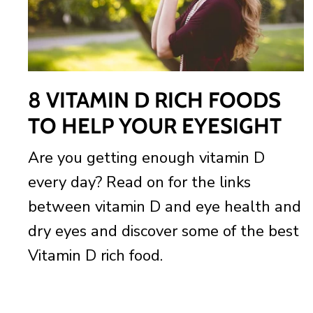
8 VITAMIN D RICH FOODS
TO HELP YOUR EYESIGHT
Are you getting enough vitamin D
every day? Read on for the links
between vitamin D and eye health and
dry eyes and discover some of the best
Vitamin D rich food.