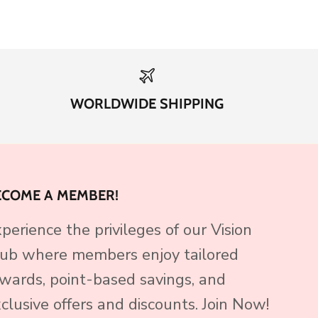
WORLDWIDE SHIPPING
ECOME A MEMBER!
perience the privileges of our Vision
ub where members enjoy tailored
wards, point-based savings, and
clusive offers and discounts. Join Now!