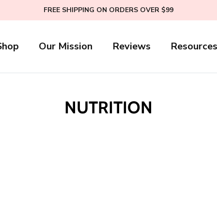
FREE SHIPPING ON ORDERS OVER $99
Shop
Our Mission
Reviews
Resource
NUTRITION