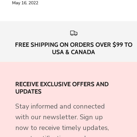
May 16, 2022
FREE SHIPPING ON ORDERS OVER $99 TO
USA & CANADA
RECEIVE EXCLUSIVE OFFERS AND
UPDATES
Stay informed and connected
with our newsletter. Sign up
now to receive timely updates,