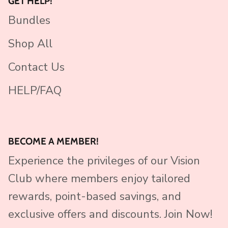
GET HELP!
Bundles
Shop All
Contact Us
HELP/FAQ
BECOME A MEMBER!
Experience the privileges of our Vision
Club where members enjoy tailored
rewards, point-based savings, and
exclusive offers and discounts. Join Now!