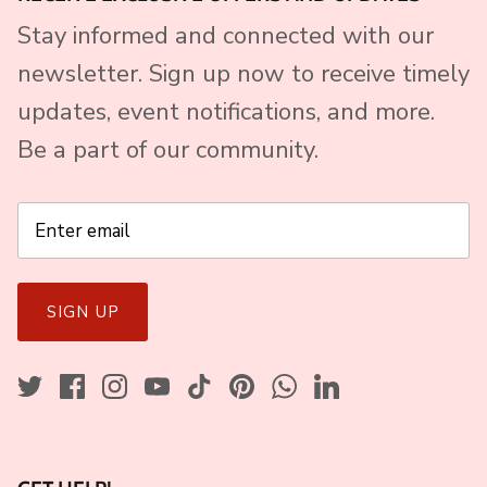
Stay informed and connected with our
newsletter. Sign up now to receive timely
updates, event notifications, and more.
Be a part of our community.
SIGN UP