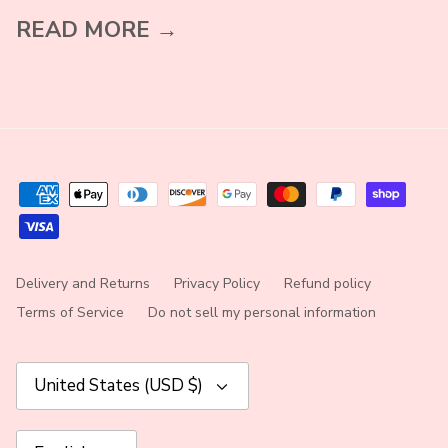
READ MORE →
Delivery and Returns
Privacy Policy
Refund policy
Terms of Service
Do not sell my personal information
Currency
United States (USD $)
Language