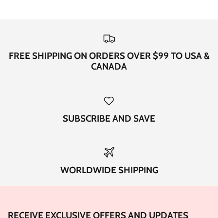
FREE SHIPPING ON ORDERS OVER $99 TO USA &
CANADA
SUBSCRIBE AND SAVE
WORLDWIDE SHIPPING
RECEIVE EXCLUSIVE OFFERS AND UPDATES