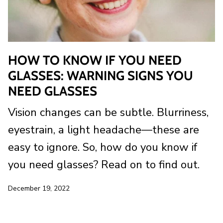
HOW TO KNOW IF YOU NEED
GLASSES: WARNING SIGNS YOU
NEED GLASSES
Vision changes can be subtle. Blurriness,
eyestrain, a light headache—these are
easy to ignore. So, how do you know if
you need glasses? Read on to find out.
December 19, 2022