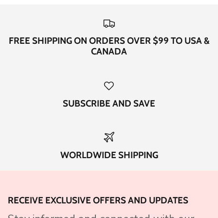
FREE SHIPPING ON ORDERS OVER $99 TO USA &
CANADA
SUBSCRIBE AND SAVE
WORLDWIDE SHIPPING
RECEIVE EXCLUSIVE OFFERS AND UPDATES