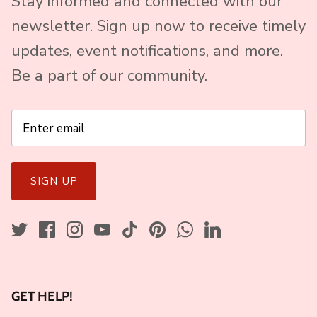
Stay informed and connected with our
newsletter. Sign up now to receive timely
updates, event notifications, and more.
Be a part of our community.
SIGN UP
GET HELP!