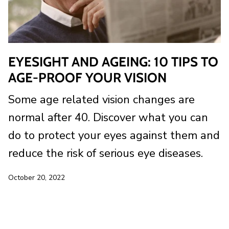
EYESIGHT AND AGEING: 10 TIPS TO
AGE-PROOF YOUR VISION
Some age related vision changes are
normal after 40. Discover what you can
do to protect your eyes against them and
reduce the risk of serious eye diseases.
October 20, 2022