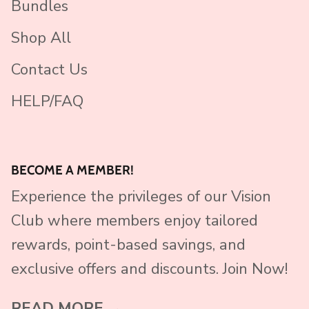
Bundles
Shop All
Contact Us
HELP/FAQ
BECOME A MEMBER!
Experience the privileges of our Vision
Club where members enjoy tailored
rewards, point-based savings, and
exclusive offers and discounts. Join Now!
READ MORE →