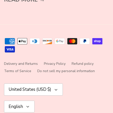
Delivery and Returns
Privacy Policy
Refund policy
Terms of Service
Do not sell my personal information
Currency
United States (USD $)
Language
English