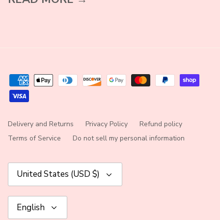
Delivery and Returns
Privacy Policy
Refund policy
Terms of Service
Do not sell my personal information
Currency
United States (USD $)
Language
English