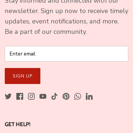
Stay informed and connected with our
newsletter. Sign up now to receive timely
updates, event notifications, and more.
Be a part of our community.
SIGN UP
GET HELP!