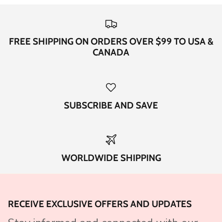
FREE SHIPPING ON ORDERS OVER $99 TO USA &
CANADA
SUBSCRIBE AND SAVE
WORLDWIDE SHIPPING
RECEIVE EXCLUSIVE OFFERS AND UPDATES