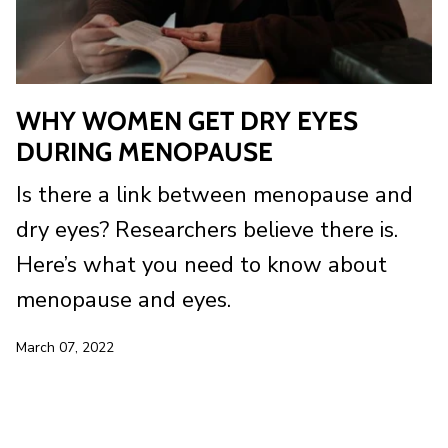
WHY WOMEN GET DRY EYES
DURING MENOPAUSE
Is there a link between menopause and
dry eyes? Researchers believe there is.
Here’s what you need to know about
menopause and eyes.
March 07, 2022