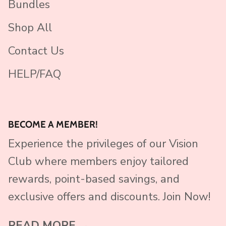
Bundles
Shop All
Contact Us
HELP/FAQ
BECOME A MEMBER!
Experience the privileges of our Vision
Club where members enjoy tailored
rewards, point-based savings, and
exclusive offers and discounts. Join Now!
READ MORE →