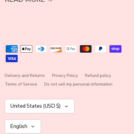
Delivery and Returns
Privacy Policy
Refund policy
Terms of Service
Do not sell my personal information
Currency
United States (USD $)
Language
English