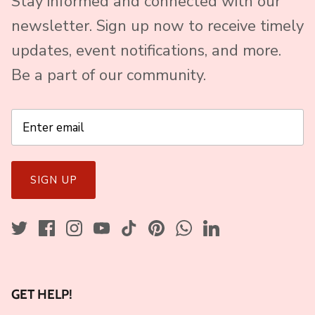
Stay informed and connected with our
newsletter. Sign up now to receive timely
updates, event notifications, and more.
Be a part of our community.
SIGN UP
GET HELP!