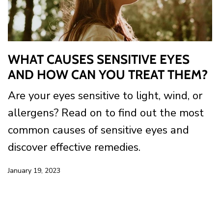
WHAT CAUSES SENSITIVE EYES
AND HOW CAN YOU TREAT THEM?
Are your eyes sensitive to light, wind, or
allergens? Read on to find out the most
common causes of sensitive eyes and
discover effective remedies.
January 19, 2023