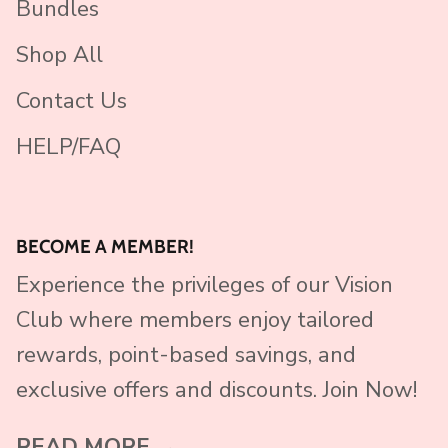
Bundles
Shop All
Contact Us
HELP/FAQ
BECOME A MEMBER!
Experience the privileges of our Vision
Club where members enjoy tailored
rewards, point-based savings, and
exclusive offers and discounts. Join Now!
READ MORE →