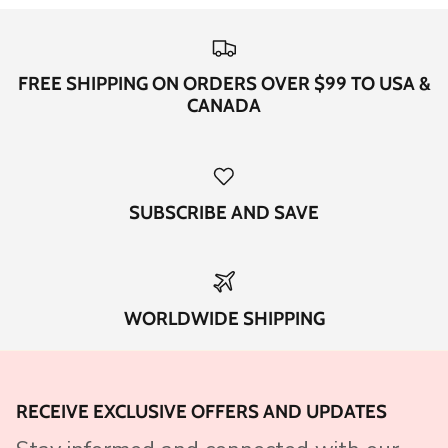
FREE SHIPPING ON ORDERS OVER $99 TO USA &
CANADA
SUBSCRIBE AND SAVE
WORLDWIDE SHIPPING
RECEIVE EXCLUSIVE OFFERS AND UPDATES